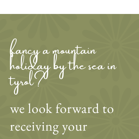
fancy a mountain
holiday by the sea in
tyrol?
we look forward to
receiving your