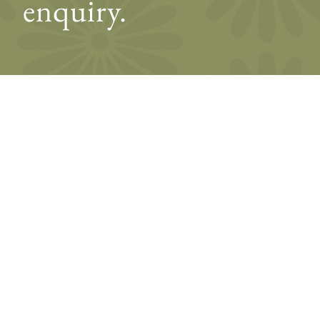
enquiry.