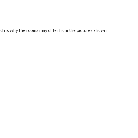
ch is why the rooms may differ from the pictures shown.