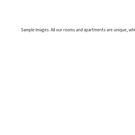
Sample images. All our rooms and apartments are unique, whi